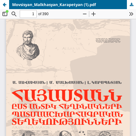
Movsisyan_Malkhasyan_Karapetyan (1).pdf