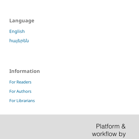
Language
English
հայերեն
Information
For Readers
For Authors
For Librarians