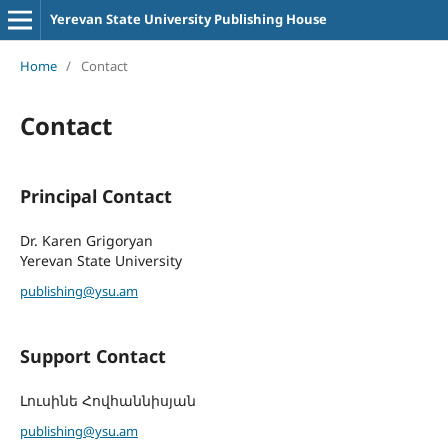
Yerevan State University Publishing House
Home
/
Contact
Contact
Principal Contact
Dr. Karen Grigoryan
Yerevan State University
publishing@ysu.am
Support Contact
Լուսինե Հովհաննիսյան
publishing@ysu.am