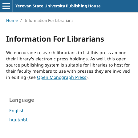
Yerevan State University Publishing House
Home
/
Information For Librarians
Information For Librarians
We encourage research librarians to list this press among
their library's electronic press holdings. As well, this open
source publishing system is suitable for libraries to host for
their faculty members to use with presses they are involved
in editing (see
Open Monograph Press
).
Language
English
հայերեն