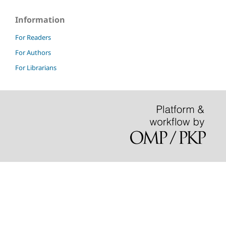
Information
For Readers
For Authors
For Librarians