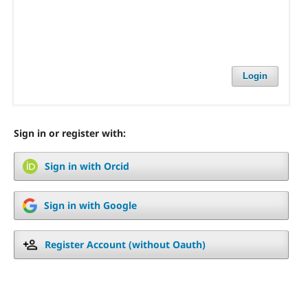
Login
Sign in or register with:
Sign in with Orcid
Sign in with Google
Register Account (without Oauth)