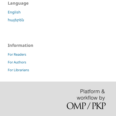
Language
English
հայերեն
Information
For Readers
For Authors
For Librarians