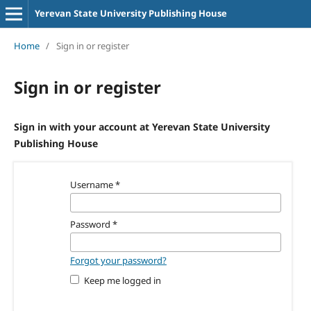
Yerevan State University Publishing House
Home
/
Sign in or register
Sign in or register
Sign in with your account at Yerevan State University
Publishing House
Username
*
Password
*
Forgot your password?
Keep me logged in