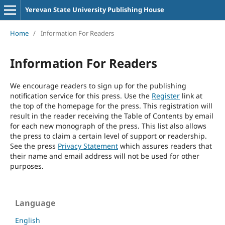
Yerevan State University Publishing House
Home
/
Information For Readers
Information For Readers
We encourage readers to sign up for the publishing
notification service for this press. Use the
Register
link at
the top of the homepage for the press. This registration will
result in the reader receiving the Table of Contents by email
for each new monograph of the press. This list also allows
the press to claim a certain level of support or readership.
See the press
Privacy Statement
which assures readers that
their name and email address will not be used for other
purposes.
Language
English