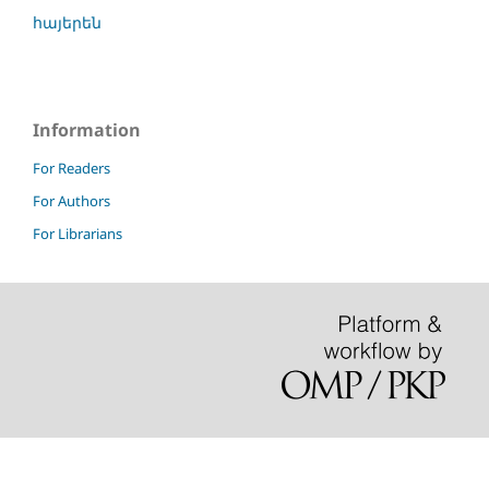
հայերեն
Information
For Readers
For Authors
For Librarians