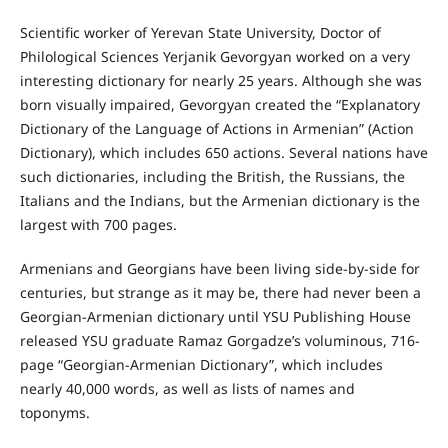
Scientific worker of Yerevan State University, Doctor of
Philological Sciences Yerjanik Gevorgyan worked on a very
interesting dictionary for nearly 25 years. Although she was
born visually impaired, Gevorgyan created the “Explanatory
Dictionary of the Language of Actions in Armenian” (Action
Dictionary), which includes 650 actions. Several nations have
such dictionaries, including the British, the Russians, the
Italians and the Indians, but the Armenian dictionary is the
largest with 700 pages.
Armenians and Georgians have been living side-by-side for
centuries, but strange as it may be, there had never been a
Georgian-Armenian dictionary until YSU Publishing House
released YSU graduate Ramaz Gorgadze’s voluminous, 716-
page “Georgian-Armenian Dictionary”, which includes
nearly 40,000 words, as well as lists of names and
toponyms.