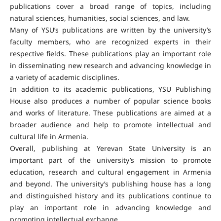
publications cover a broad range of topics, including
natural sciences, humanities, social sciences, and law.
Many of YSU’s publications are written by the university’s
faculty members, who are recognized experts in their
respective fields. These publications play an important role
in disseminating new research and advancing knowledge in
a variety of academic disciplines.
In addition to its academic publications, YSU Publishing
House also produces a number of popular science books
and works of literature. These publications are aimed at a
broader audience and help to promote intellectual and
cultural life in Armenia.
Overall, publishing at Yerevan State University is an
important part of the university’s mission to promote
education, research and cultural engagement in Armenia
and beyond. The university’s publishing house has a long
and distinguished history and its publications continue to
play an important role in advancing knowledge and
promoting intellectual exchange.