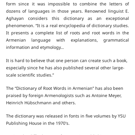
form since it was impossible to combine the letters of
dozens of languages in those years. Renowned linguist E.
Aghayan considers this dictionary as an exceptional
phenomenon. “It is a real encyclopedia of dictionary studies.
It presents a complete list of roots and root words in the
Armenian language with explanations, grammatical
information and etymology…
It is hard to believe that one person can create such a book,
especially since he has also published several other large-
scale scientific studies.”
The “Dictionary of Root Words in Armenian” has also been
praised by foreign Armenologists such as Antoine Meyer,
Heinrich Hübschmann and others.
The dictionary was released in fonts in five volumes by YSU
Publishing House in the 1970's.