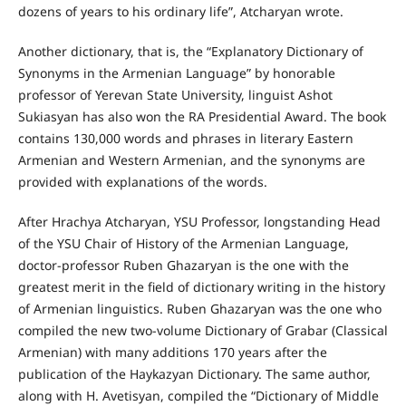
dozens of years to his ordinary life”, Atcharyan wrote.
Another dictionary, that is, the “Explanatory Dictionary of
Synonyms in the Armenian Language” by honorable
professor of Yerevan State University, linguist Ashot
Sukiasyan has also won the RA Presidential Award. The book
contains 130,000 words and phrases in literary Eastern
Armenian and Western Armenian, and the synonyms are
provided with explanations of the words.
After Hrachya Atcharyan, YSU Professor, longstanding Head
of the YSU Chair of History of the Armenian Language,
doctor-professor Ruben Ghazaryan is the one with the
greatest merit in the field of dictionary writing in the history
of Armenian linguistics. Ruben Ghazaryan was the one who
compiled the new two-volume Dictionary of Grabar (Classical
Armenian) with many additions 170 years after the
publication of the Haykazyan Dictionary. The same author,
along with H. Avetisyan, compiled the “Dictionary of Middle