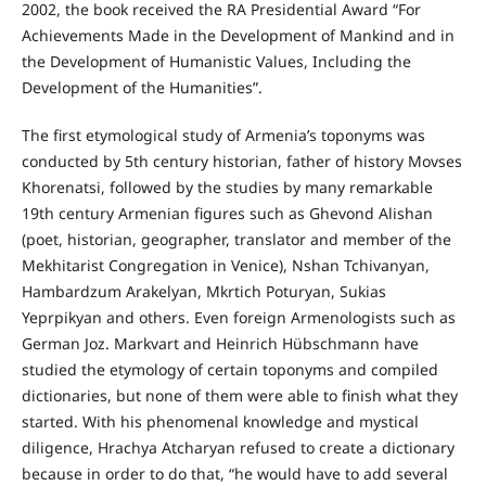
2002, the book received the RA Presidential Award “For
Achievements Made in the Development of Mankind and in
the Development of Humanistic Values, Including the
Development of the Humanities”.
The first etymological study of Armenia’s toponyms was
conducted by 5th century historian, father of history Movses
Khorenatsi, followed by the studies by many remarkable
19th century Armenian figures such as Ghevond Alishan
(poet, historian, geographer, translator and member of the
Mekhitarist Congregation in Venice), Nshan Tchivanyan,
Hambardzum Arakelyan, Mkrtich Poturyan, Sukias
Yeprpikyan and others. Even foreign Armenologists such as
German Joz. Markvart and Heinrich Hübschmann have
studied the etymology of certain toponyms and compiled
dictionaries, but none of them were able to finish what they
started. With his phenomenal knowledge and mystical
diligence, Hrachya Atcharyan refused to create a dictionary
because in order to do that, “he would have to add several