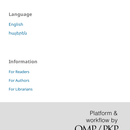
Language
English
հայերեն
Information
For Readers
For Authors
For Librarians