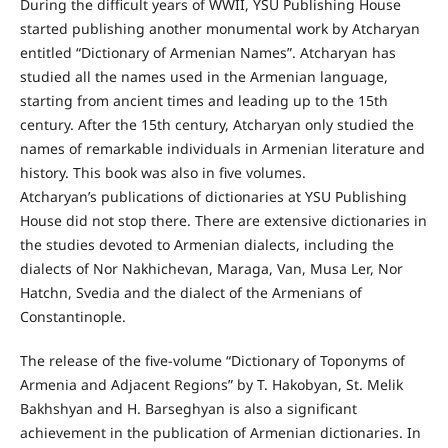
During the difficult years of WWII, YSU Publishing House
started publishing another monumental work by Atcharyan
entitled “Dictionary of Armenian Names”. Atcharyan has
studied all the names used in the Armenian language,
starting from ancient times and leading up to the 15th
century. After the 15th century, Atcharyan only studied the
names of remarkable individuals in Armenian literature and
history. This book was also in five volumes.
Atcharyan’s publications of dictionaries at YSU Publishing
House did not stop there. There are extensive dictionaries in
the studies devoted to Armenian dialects, including the
dialects of Nor Nakhichevan, Maraga, Van, Musa Ler, Nor
Hatchn, Svedia and the dialect of the Armenians of
Constantinople.
The release of the five-volume “Dictionary of Toponyms of
Armenia and Adjacent Regions” by T. Hakobyan, St. Melik
Bakhshyan and H. Barseghyan is also a significant
achievement in the publication of Armenian dictionaries. In