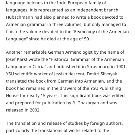
language belongs to the Indo-European family of
languages, it is represented as an independent branch.
Hübschmann had also planned to write a book devoted to
Armenian grammar in three volumes, but only managed to
finish the volume devoted to the “Etymology of the Armenian
Language” since he died at the age of 59.
Another remarkable German Armenologist by the name of
Josef Karst wrote the “Historical Grammar of the Armenian
Language in Cilicia” and published it in Strasbourg in 1901.
YSU scientific worker of Jewish descent, Dmitri Slivnyak
translated the book from German into Armenian, and the
book had remained in the drawers of the YSU Publishing
House for nearly 15 years. This significant book was edited
and prepared for publication by R. Ghazaryan and was
released in 2002.
The translation and release of studies by foreign authors,
particularly the translations of works related to the