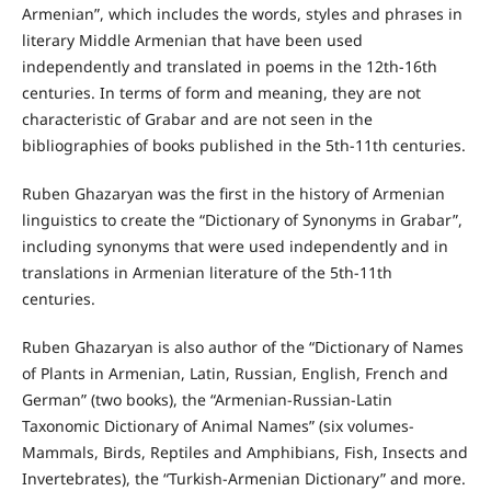
Armenian”, which includes the words, styles and phrases in
literary Middle Armenian that have been used
independently and translated in poems in the 12th-16th
centuries. In terms of form and meaning, they are not
characteristic of Grabar and are not seen in the
bibliographies of books published in the 5th-11th centuries.
Ruben Ghazaryan was the first in the history of Armenian
linguistics to create the “Dictionary of Synonyms in Grabar”,
including synonyms that were used independently and in
translations in Armenian literature of the 5th-11th
centuries.
Ruben Ghazaryan is also author of the “Dictionary of Names
of Plants in Armenian, Latin, Russian, English, French and
German” (two books), the “Armenian-Russian-Latin
Taxonomic Dictionary of Animal Names” (six volumes-
Mammals, Birds, Reptiles and Amphibians, Fish, Insects and
Invertebrates), the “Turkish-Armenian Dictionary” and more.