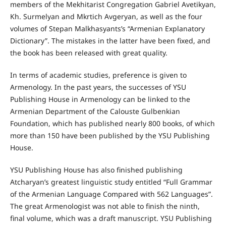
members of the Mekhitarist Congregation Gabriel Avetikyan,
Kh. Surmelyan and Mkrtich Avgeryan, as well as the four
volumes of Stepan Malkhasyants’s “Armenian Explanatory
Dictionary”. The mistakes in the latter have been fixed, and
the book has been released with great quality.
In terms of academic studies, preference is given to
Armenology. In the past years, the successes of YSU
Publishing House in Armenology can be linked to the
Armenian Department of the Calouste Gulbenkian
Foundation, which has published nearly 800 books, of which
more than 150 have been published by the YSU Publishing
House.
YSU Publishing House has also finished publishing
Atcharyan’s greatest linguistic study entitled “Full Grammar
of the Armenian Language Compared with 562 Languages”.
The great Armenologist was not able to finish the ninth,
final volume, which was a draft manuscript. YSU Publishing