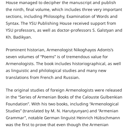
House managed to decipher the manuscript and publish
the ninth, final volume, which includes three very important
sections, including Philosophy, Examination of Words and
Syntax. The YSU Publishing House received support from
YSU professors, as well as doctor-professors S. Galstyan and
Kh. Badikyan.
Prominent historian, Armenologist Nikoghayos Adonts’s
seven volumes of “Poems” is of tremendous value for
Armenologists. The book includes historiographical, as well
as linguistic and philological studies and many new
translations from French and Russian.
The original studies of foreign Armenologists were released
in the “Series of Armenian Books of the Calouste Gulbenkian
Foundation”. With his two books, including “Armenological
Studies” (translated by M. N. Harutyunyan) and “Armenian
Grammar”, notable German linguist Heinrich Hübschmann
was the first to prove that even though the Armenian