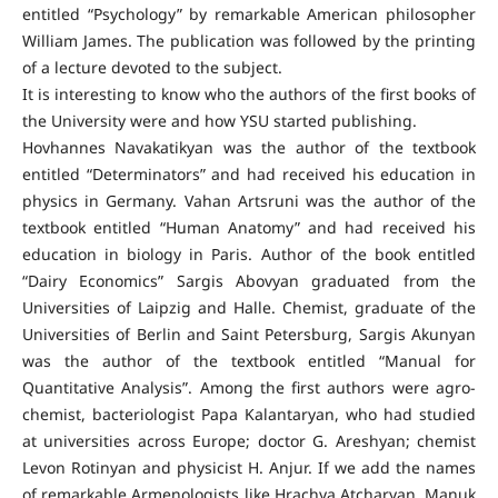
entitled “Psychology” by remarkable American philosopher
William James. The publication was followed by the printing
of a lecture devoted to the subject.
It is interesting to know who the authors of the first books of
the University were and how YSU started publishing.
Hovhannes Navakatikyan was the author of the textbook
entitled “Determinators” and had received his education in
physics in Germany. Vahan Artsruni was the author of the
textbook entitled “Human Anatomy” and had received his
education in biology in Paris. Author of the book entitled
“Dairy Economics” Sargis Abovyan graduated from the
Universities of Laipzig and Halle. Chemist, graduate of the
Universities of Berlin and Saint Petersburg, Sargis Akunyan
was the author of the textbook entitled “Manual for
Quantitative Analysis”. Among the first authors were agro-
chemist, bacteriologist Papa Kalantaryan, who had studied
at universities across Europe; doctor G. Areshyan; chemist
Levon Rotinyan and physicist H. Anjur. If we add the names
of remarkable Armenologists like Hrachya Atcharyan, Manuk