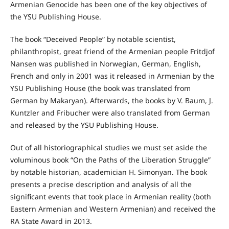
Armenian Genocide has been one of the key objectives of
the YSU Publishing House.
The book “Deceived People” by notable scientist,
philanthropist, great friend of the Armenian people Fritdjof
Nansen was published in Norwegian, German, English,
French and only in 2001 was it released in Armenian by the
YSU Publishing House (the book was translated from
German by Makaryan). Afterwards, the books by V. Baum, J.
Kuntzler and Fribucher were also translated from German
and released by the YSU Publishing House.
Out of all historiographical studies we must set aside the
voluminous book “On the Paths of the Liberation Struggle”
by notable historian, academician H. Simonyan. The book
presents a precise description and analysis of all the
significant events that took place in Armenian reality (both
Eastern Armenian and Western Armenian) and received the
RA State Award in 2013.