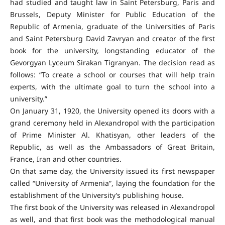
had studied and taught law in Saint Petersburg, Paris and
Brussels, Deputy Minister for Public Education of the
Republic of Armenia, graduate of the Universities of Paris
and Saint Petersburg David Zavryan and creator of the first
book for the university, longstanding educator of the
Gevorgyan Lyceum Sirakan Tigranyan. The decision read as
follows: “To create a school or courses that will help train
experts, with the ultimate goal to turn the school into a
university.”
On January 31, 1920, the University opened its doors with a
grand ceremony held in Alexandropol with the participation
of Prime Minister Al. Khatisyan, other leaders of the
Republic, as well as the Ambassadors of Great Britain,
France, Iran and other countries.
On that same day, the University issued its first newspaper
called “University of Armenia”, laying the foundation for the
establishment of the University’s publishing house.
The first book of the University was released in Alexandropol
as well, and that first book was the methodological manual