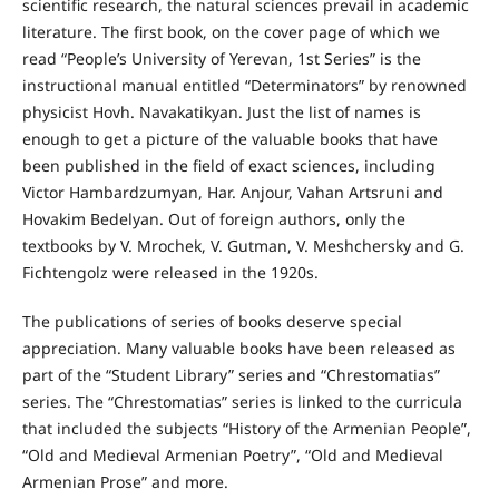
scientific research, the natural sciences prevail in academic
literature. The first book, on the cover page of which we
read “People’s University of Yerevan, 1st Series” is the
instructional manual entitled “Determinators” by renowned
physicist Hovh. Navakatikyan. Just the list of names is
enough to get a picture of the valuable books that have
been published in the field of exact sciences, including
Victor Hambardzumyan, Har. Anjour, Vahan Artsruni and
Hovakim Bedelyan. Out of foreign authors, only the
textbooks by V. Mrochek, V. Gutman, V. Meshchersky and G.
Fichtengolz were released in the 1920s.
The publications of series of books deserve special
appreciation. Many valuable books have been released as
part of the “Student Library” series and “Chrestomatias”
series. The “Chrestomatias” series is linked to the curricula
that included the subjects “History of the Armenian People”,
“Old and Medieval Armenian Poetry”, “Old and Medieval
Armenian Prose” and more.