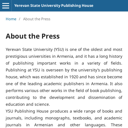
Yerevan State University Publishing House
Home
/
About the Press
About the Press
Yerevan State University (YSU) is one of the oldest and most
prestigious universities in Armenia, and it has a long history
of publishing important works in a variety of fields.
Publishing at YSU is overseen by the university’s publishing
house, which was established in 1920 and has since become
one of the leading academic publishers in Armenia. It also
performs various other works in the field of book publishing,
contributing to the development and dissemination of
education and science.
YSU Publishing House produces a wide range of books and
journals, including monographs, textbooks, and academic
journals in Armenian and other languages. These