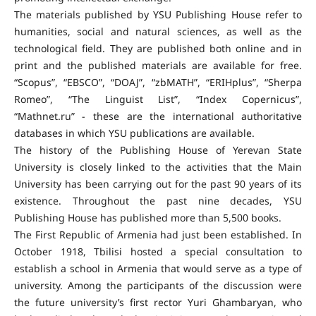
The materials published by YSU Publishing House refer to
humanities, social and natural sciences, as well as the
technological field. They are published both online and in
print and the published materials are available for free.
“Scopus”, “EBSCO”, “DOAJ”, “zbMATH”, “ERIHplus”, “Sherpa
Romeo”, “The Linguist List”, “Index Copernicus”,
“Mathnet.ru” - these are the international authoritative
databases in which YSU publications are available.
The history of the Publishing House of Yerevan State
University is closely linked to the activities that the Main
University has been carrying out for the past 90 years of its
existence. Throughout the past nine decades, YSU
Publishing House has published more than 5,500 books.
The First Republic of Armenia had just been established. In
October 1918, Tbilisi hosted a special consultation to
establish a school in Armenia that would serve as a type of
university. Among the participants of the discussion were
the future university’s first rector Yuri Ghambaryan, who