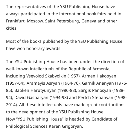
The representatives of the YSU Publishing House have
always participated in the international book fairs held in
Frankfurt, Moscow, Saint Petersburg, Geneva and other
cities.
Most of the books published by the YSU Publishing House
have won honorary awards.
The YSU Publishing House has been under the direction of
well-known intellectuals of the Republic of Armenia,
including Vsevolod Skabyolkin (1957), Armen Hakobyan
(1957-64), Aramayis Asryan (1964-76), Garnik Ananyan (1976-
85), Babken Harutyunyan (1986-88), Sargis Panosyan (1988-
94), David Gasparyan (1994-98) and Pertch Stepanyan (1998-
2014). All these intellectuals have made great contributions
to the development of the YSU Publishing House.
Now “YSU Publishing House” is headed by Candidate of
Philological Sciences Karen Grigoryan.