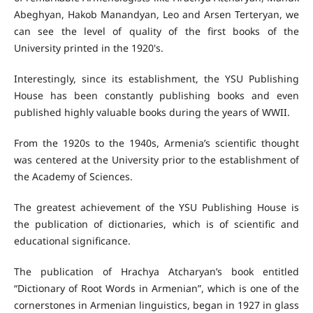
Abeghyan, Hakob Manandyan, Leo and Arsen Terteryan, we
can see the level of quality of the first books of the
University printed in the 1920's.
Interestingly, since its establishment, the YSU Publishing
House has been constantly publishing books and even
published highly valuable books during the years of WWII.
From the 1920s to the 1940s, Armenia’s scientific thought
was centered at the University prior to the establishment of
the Academy of Sciences.
The greatest achievement of the YSU Publishing House is
the publication of dictionaries, which is of scientific and
educational significance.
The publication of Hrachya Atcharyan’s book entitled
“Dictionary of Root Words in Armenian”, which is one of the
cornerstones in Armenian linguistics, began in 1927 in glass