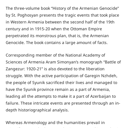
The three-volume book “History of the Armenian Genocide”
by St. Poghosyan presents the tragic events that took place
in Western Armenia between the second half of the 19th
century and in 1915-20 when the Ottoman Empire
perpetrated its monstrous plan, that is, the Armenian
Genocide. The book contains a large amount of facts.
Corresponding member of the National Academy of
Sciences of Armenia Aram Simonyan’s monograph “Battle of
Zangezur: 1920-21” is also devoted to the liberation
struggle. With the active participation of Garegin Nzhdeh,
the people of Syunik sacrificed their lives and managed to
have the Syunik province remain as a part of Armenia,
leading all the attempts to make it a part of Azerbaijan to
failure. These intricate events are presented through an in-
depth historiographical analysis.
Whereas Armenology and the humanities prevail in