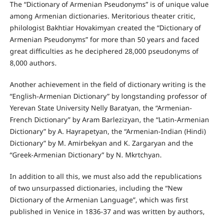
The “Dictionary of Armenian Pseudonyms” is of unique value
among Armenian dictionaries. Meritorious theater critic,
philologist Bakhtiar Hovakimyan created the “Dictionary of
Armenian Pseudonyms” for more than 50 years and faced
great difficulties as he deciphered 28,000 pseudonyms of
8,000 authors.
Another achievement in the field of dictionary writing is the
“English-Armenian Dictionary” by longstanding professor of
Yerevan State University Nelly Baratyan, the “Armenian-
French Dictionary” by Aram Barlezizyan, the “Latin-Armenian
Dictionary” by A. Hayrapetyan, the “Armenian-Indian (Hindi)
Dictionary” by M. Amirbekyan and K. Zargaryan and the
“Greek-Armenian Dictionary” by N. Mkrtchyan.
In addition to all this, we must also add the republications
of two unsurpassed dictionaries, including the “New
Dictionary of the Armenian Language”, which was first
published in Venice in 1836-37 and was written by authors,