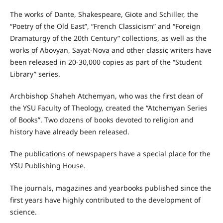
The works of Dante, Shakespeare, Giote and Schiller, the
“Poetry of the Old East”, “French Classicism” and “Foreign
Dramaturgy of the 20th Century” collections, as well as the
works of Abovyan, Sayat-Nova and other classic writers have
been released in 20-30,000 copies as part of the “Student
Library” series.
Archbishop Shaheh Atchemyan, who was the first dean of
the YSU Faculty of Theology, created the “Atchemyan Series
of Books”. Two dozens of books devoted to religion and
history have already been released.
The publications of newspapers have a special place for the
YSU Publishing House.
The journals, magazines and yearbooks published since the
first years have highly contributed to the development of
science.