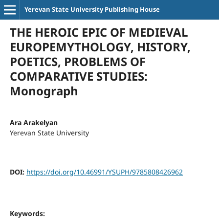
Yerevan State University Publishing House
THE HEROIC EPIC OF MEDIEVAL
EUROPEMYTHOLOGY, HISTORY,
POETICS, PROBLEMS OF
COMPARATIVE STUDIES:
Monograph
Ara Arakelyan
Yerevan State University
DOI:
https://doi.org/10.46991/YSUPH/9785808426962
Keywords: