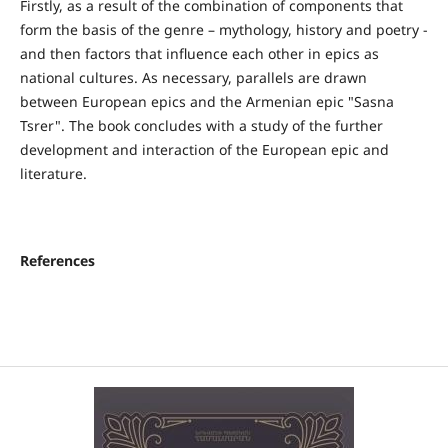
Firstly, as a result of the combination of components that
form the basis of the genre – mythology, history and poetry -
and then factors that influence each other in epics as
national cultures. As necessary, parallels are drawn
between European epics and the Armenian epic "Sasna
Tsrer". The book concludes with a study of the further
development and interaction of the European epic and
literature.
References