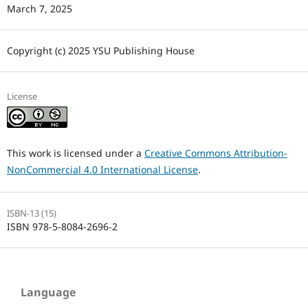
March 7, 2025
Copyright (c) 2025 YSU Publishing House
License
This work is licensed under a
Creative Commons Attribution-
NonCommercial 4.0 International License
.
ISBN-13 (15)
ISBN 978-5-8084-2696-2
Language