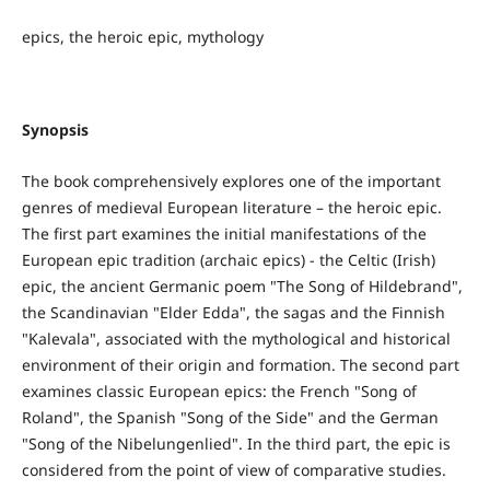
epics, the heroic epic, mythology
Synopsis
The book comprehensively explores one of the important
genres of medieval European literature – the heroic epic.
The first part examines the initial manifestations of the
European epic tradition (archaic epics) - the Celtic (Irish)
epic, the ancient Germanic poem "The Song of Hildebrand",
the Scandinavian "Elder Edda", the sagas and the Finnish
"Kalevala", associated with the mythological and historical
environment of their origin and formation. The second part
examines classic European epics: the French "Song of
Roland", the Spanish "Song of the Side" and the German
"Song of the Nibelungenlied". In the third part, the epic is
considered from the point of view of comparative studies.