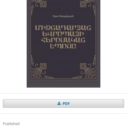
PDF
Published