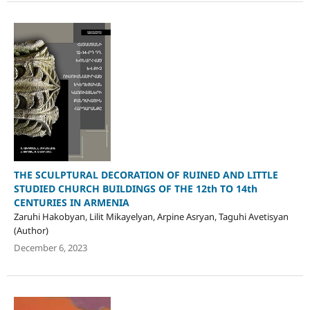
THE SCULPTURAL DECORATION OF RUINED AND LITTLE
STUDIED CHURCH BUILDINGS OF THE 12th TO 14th
CENTURIES IN ARMENIA
Zaruhi Hakobyan, Lilit Mikayelyan, Arpine Asryan, Taguhi Avetisyan
(Author)
December 6, 2023