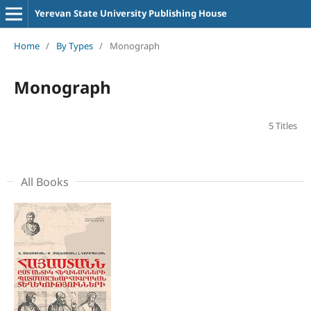
Yerevan State University Publishing House
Home
/
By Types
/
Monograph
Monograph
5 Titles
All Books