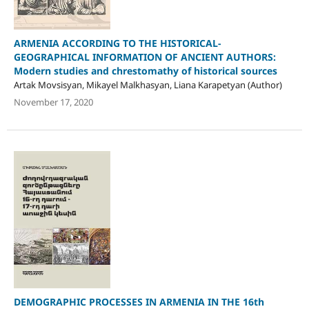
ARMENIA ACCORDING TO THE HISTORICAL-
GEOGRAPHICAL INFORMATION OF ANCIENT AUTHORS:
Modern studies and chrestomathy of historical sources
Artak Movsisyan, Mikayel Malkhasyan, Liana Karapetyan (Author)
November 17, 2020
DEMOGRAPHIC PROCESSES IN ARMENIA IN THE 16th