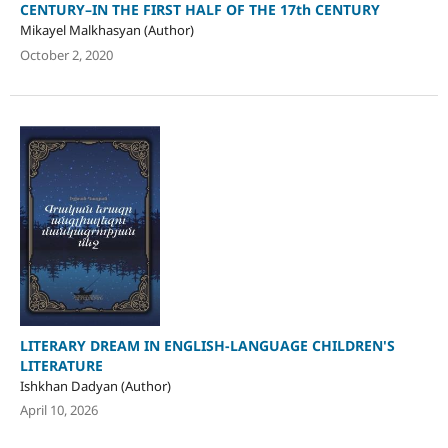
CENTURY–IN THE FIRST HALF OF THE 17th CENTURY
Mikayel Malkhasyan (Author)
October 2, 2020
LITERARY DREAM IN ENGLISH-LANGUAGE CHILDREN'S
LITERATURE
Ishkhan Dadyan (Author)
April 10, 2026