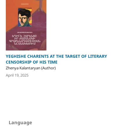
YEGHISHE CHARENTS AT THE TARGET OF LITERARY
CENSORSHIP OF HIS TIME
Zhenya Kalantaryan (Author)
April 19, 2025
Language