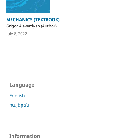
MECHANICS (TEXTBOOK)
Grigor Alaverdyan (Author)
July 8, 2022
Language
English
հայերեն
Information