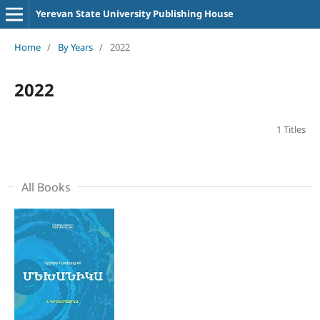
Yerevan State University Publishing House
Home
/
By Years
/
2022
2022
1 Titles
All Books