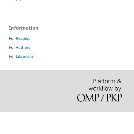
Information
For Readers
For Authors
For Librarians