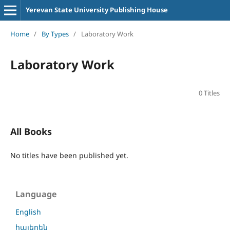
Yerevan State University Publishing House
Home
/
By Types
/
Laboratory Work
Laboratory Work
0 Titles
All Books
No titles have been published yet.
Language
English
հայերեն