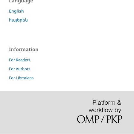
Language
English
հայերեն
Information
For Readers
For Authors
For Librarians