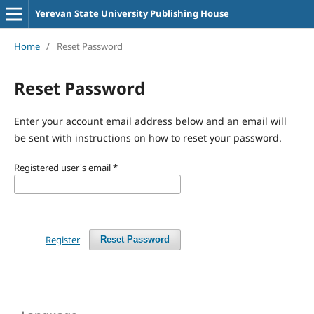
Yerevan State University Publishing House
Home
/
Reset Password
Reset Password
Enter your account email address below and an email will
be sent with instructions on how to reset your password.
Registered user's email
*
Register
Reset Password