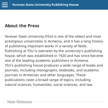
Yerevan State University Publishing House
About the Press
Yerevan State University (YSU) is one of the oldest and most
prestigious universities in Armenia, and it has a long history
of publishing important works in a variety of fields.
Publishing at YSU is overseen by the university's publishing
house, which was established in 1920 and has since become
one of the leading academic publishers in Armenia.
YSU's publishing house produces a wide range of books and
journals, including monographs, textbooks, and academic
journals in Armenian and other languages. These
publications cover a broad range of topics, including
natural sciences, humanities, social sciences, and law.
New Releases