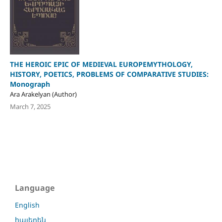
THE HEROIC EPIC OF MEDIEVAL EUROPEMYTHOLOGY,
HISTORY, POETICS, PROBLEMS OF COMPARATIVE STUDIES:
Monograph
Ara Arakelyan (Author)
March 7, 2025
Language
English
հայերեն