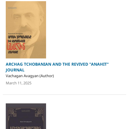
ARCHAG TCHOBANIAN AND THE REVIVED "ANAHIT"
JOURNAL
Vachagan Avagyan (Author)
March 11, 2025