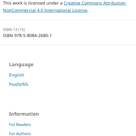
This work is licensed under a
Creative Commons Attribution-
NonCommercial 4.0 International License
.
ISBN-13 (15)
ISBN 978-5-8084-2680-1
Language
English
հայերեն
Information
For Readers
For Authors