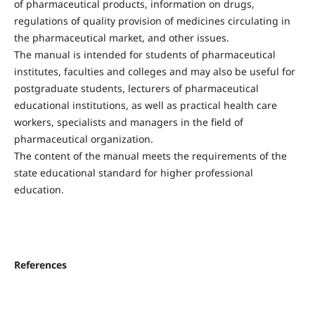
of pharmaceutical products, information on drugs,
regulations of quality provision of medicines circulating in
the pharmaceutical market, and other issues.
The manual is intended for students of pharmaceutical
institutes, faculties and colleges and may also be useful for
postgraduate students, lecturers of pharmaceutical
educational institutions, as well as practical health care
workers, specialists and managers in the field of
pharmaceutical organization.
The content of the manual meets the requirements of the
state educational standard for higher professional
education.
References