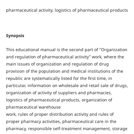
pharmaceutical activity, logistics of pharmaceutical products
Synopsis
This educational manual is the second part of "Organization
and regulation of pharmaceutical activity” work, where the
main issues of organization and regulation of drug
provision of the population and medical institutions of the
republic are systematically listed for the first time, in
particular, information on wholesale and retail sale of drugs,
organization of activity of suppliers and pharmacies,
logistics of pharmaceutical products, organization of
pharmaceutical warehouse
work, rules of proper distribution activity and rules of
proper pharmacy activities, pharmaceutical care in the
pharmacy, responsible self-treatment management, storage