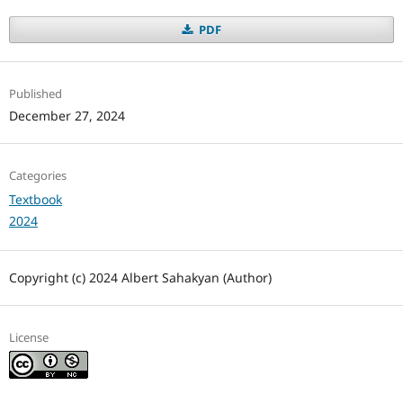
PDF
Published
December 27, 2024
Categories
Textbook
2024
Copyright (c) 2024 Albert Sahakyan (Author)
License