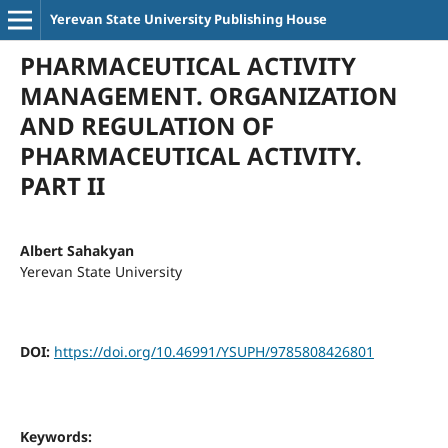
Yerevan State University Publishing House
PHARMACEUTICAL ACTIVITY
MANAGEMENT. ORGANIZATION
AND REGULATION OF
PHARMACEUTICAL ACTIVITY.
PART II
Albert Sahakyan
Yerevan State University
DOI:
https://doi.org/10.46991/YSUPH/9785808426801
Keywords: