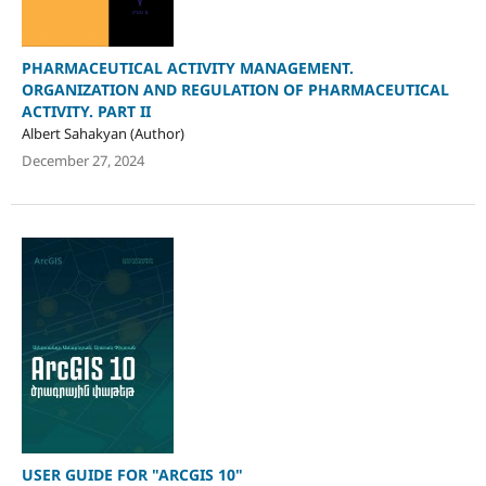
PHARMACEUTICAL ACTIVITY MANAGEMENT.
ORGANIZATION AND REGULATION OF PHARMACEUTICAL
ACTIVITY. PART II
Albert Sahakyan (Author)
December 27, 2024
USER GUIDE FOR "ARCGIS 10"