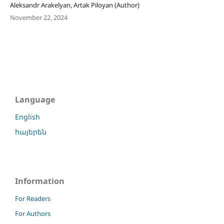
Aleksandr Arakelyan, Artak Piloyan (Author)
November 22, 2024
Language
English
հայերեն
Information
For Readers
For Authors