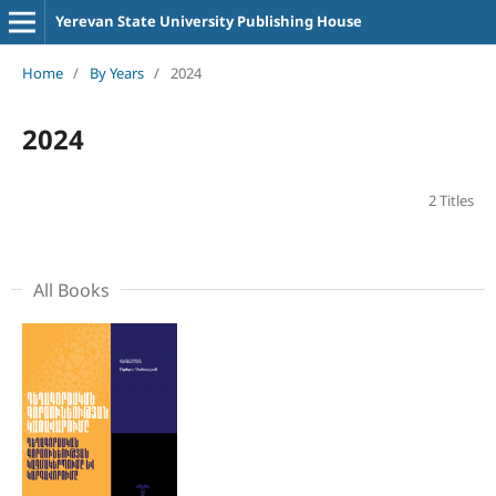
Yerevan State University Publishing House
Home
/
By Years
/
2024
2024
2 Titles
All Books