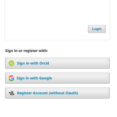
Login
Sign in or register with:
Sign in with Orcid
Sign in with Google
Register Account (without Oauth)