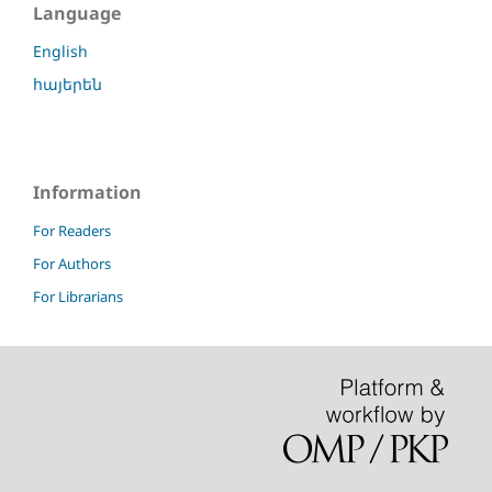
Language
English
հայերեն
Information
For Readers
For Authors
For Librarians