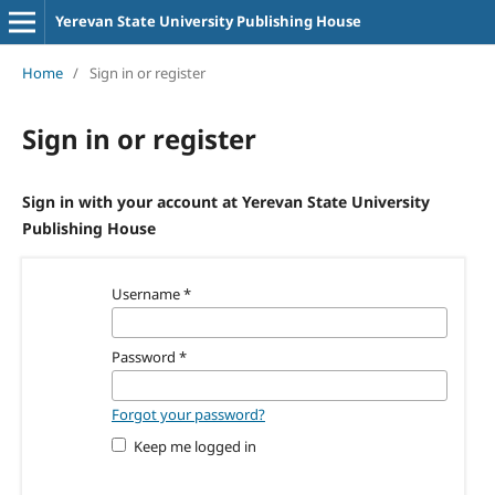
Yerevan State University Publishing House
Home
/
Sign in or register
Sign in or register
Sign in with your account at Yerevan State University
Publishing House
Username
*
Password
*
Forgot your password?
Keep me logged in